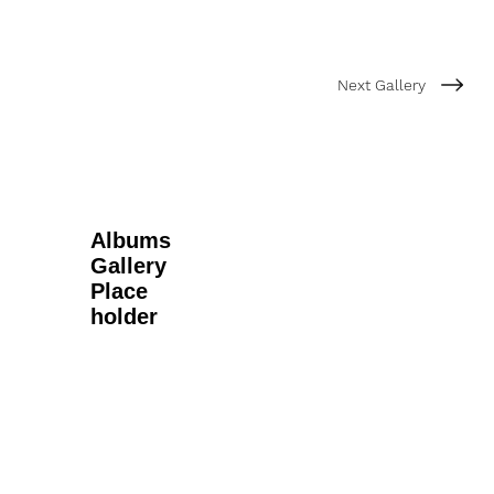
Next Gallery
Albums
Gallery
Place
holder